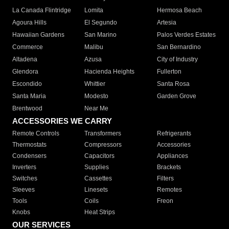
La Canada Flintridge
Lomita
Hermosa Beach
Agoura Hills
El Segundo
Artesia
Hawaiian Gardens
San Marino
Palos Verdes Estates
Commerce
Malibu
San Bernardino
Altadena
Azusa
City of Industry
Glendora
Hacienda Heights
Fullerton
Escondido
Whittier
Santa Rosa
Santa Maria
Modesto
Garden Grove
Brentwood
Near Me
ACCESSORIES WE CARRY
Remote Controls
Transformers
Refrigerants
Thermostats
Compressors
Accessories
Condensers
Capacitors
Appliances
Inverters
Supplies
Brackets
Switches
Cassettes
Filters
Sleeves
Linesets
Remotes
Tools
Coils
Freon
Knobs
Heat Strips
OUR SERVICES