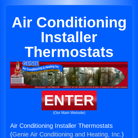
Air Conditioning
Installer
Thermostats
ENTER
(Our Main Website)
Air Conditioning Installer Thermostats
(
Genie Air Conditioning and Heating, Inc.
)