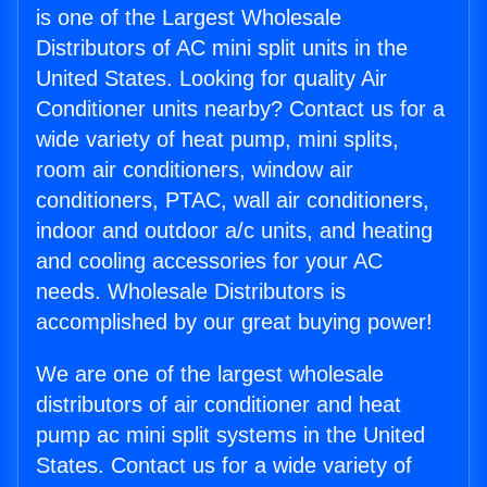
is one of the Largest Wholesale
Distributors of AC mini split units in the
United States. Looking for quality Air
Conditioner units nearby? Contact us for a
wide variety of heat pump, mini splits,
room air conditioners, window air
conditioners, PTAC, wall air conditioners,
indoor and outdoor a/c units, and heating
and cooling accessories for your AC
needs. Wholesale Distributors is
accomplished by our great buying power!
We are one of the largest wholesale
distributors of air conditioner and heat
pump ac mini split systems in the United
States. Contact us for a wide variety of