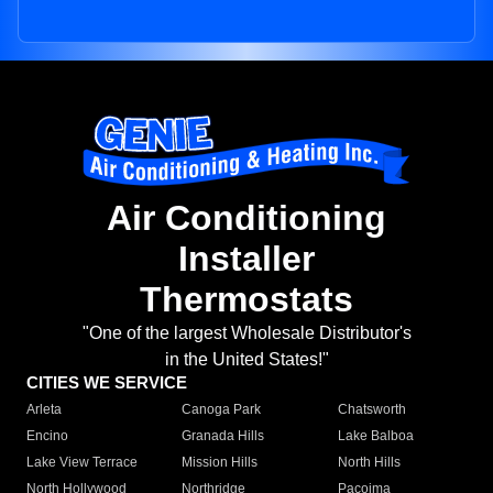
Air Conditioning
Installer
Thermostats
"One of the largest Wholesale Distributor's
in the United States!"
CITIES WE SERVICE
Arleta
Canoga Park
Chatsworth
Encino
Granada Hills
Lake Balboa
Lake View Terrace
Mission Hills
North Hills
North Hollywood
Northridge
Pacoima