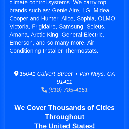
climate control systems. We carry top
brands such as: Genie Aire, LG, Midea,
Cooper and Hunter, Alice, Sophia, OLMO,
Victoria, Frigidaire, Samsung, Soleus,
Amana, Arctic King, General Electric,
Emerson, and so many more. Air
Conditioning Installer Thermostats.
15041 Calvert Street • Van Nuys, CA
91411
(818) 785-4151
We Cover Thousands of Cities
Throughout
The United States!