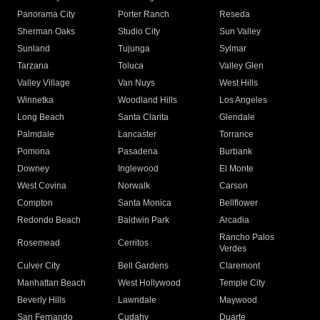
Panorama City
Porter Ranch
Reseda
Sherman Oaks
Studio City
Sun Valley
Sunland
Tujunga
Sylmar
Tarzana
Toluca
Valley Glen
Valley Village
Van Nuys
West Hills
Winnetka
Woodland Hills
Los Angeles
Long Beach
Santa Clarita
Glendale
Palmdale
Lancaster
Torrance
Pomona
Pasadena
Burbank
Downey
Inglewood
El Monte
West Covina
Norwalk
Carson
Compton
Santa Monica
Bellflower
Redondo Beach
Baldwin Park
Arcadia
Rancho Palos
Rosemead
Cerritos
Verdes
Culver City
Bell Gardens
Claremont
Manhattan Beach
West Hollywood
Temple City
Beverly Hills
Lawndale
Maywood
San Fernando
Cudahy
Duarte