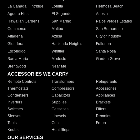
La Canada Flintridge
Lomita
Hermosa Beach
Agoura Hills
El Segundo
Artesia
Hawaiian Gardens
San Marino
Palos Verdes Estates
Commerce
Malibu
San Bernardino
Altadena
Azusa
City of Industry
Glendora
Hacienda Heights
Fullerton
Escondido
Whittier
Santa Rosa
Santa Maria
Modesto
Garden Grove
Brentwood
Near Me
ACCESSORIES WE CARRY
Remote Controls
Transformers
Refrigerants
Thermostats
Compressors
Accessories
Condensers
Capacitors
Appliances
Inverters
Supplies
Brackets
Switches
Cassettes
Filters
Sleeves
Linesets
Remotes
Tools
Coils
Freon
Knobs
Heat Strips
OUR SERVICES