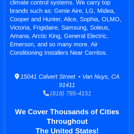
climate control systems. We carry top
brands such as: Genie Aire, LG, Midea,
Cooper and Hunter, Alice, Sophia, OLMO,
Victoria, Frigidaire, Samsung, Soleus,
Amana, Arctic King, General Electric,
Emerson, and so many more. Air
Conditioning Installers Near Cerritos.
15041 Calvert Street • Van Nuys, CA
91411
(818) 785-4151
We Cover Thousands of Cities
Throughout
The United States!