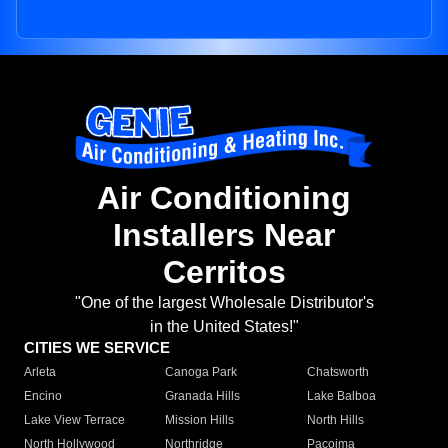
Air Conditioning
Installers Near
Cerritos
"One of the largest Wholesale Distributor's
in the United States!"
CITIES WE SERVICE
Arleta
Canoga Park
Chatsworth
Encino
Granada Hills
Lake Balboa
Lake View Terrace
Mission Hills
North Hills
North Hollywood
Northridge
Pacoima