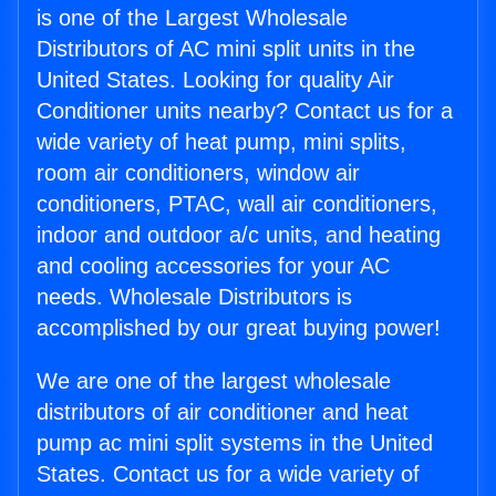
is one of the Largest Wholesale
Distributors of AC mini split units in the
United States. Looking for quality Air
Conditioner units nearby? Contact us for a
wide variety of heat pump, mini splits,
room air conditioners, window air
conditioners, PTAC, wall air conditioners,
indoor and outdoor a/c units, and heating
and cooling accessories for your AC
needs. Wholesale Distributors is
accomplished by our great buying power!
We are one of the largest wholesale
distributors of air conditioner and heat
pump ac mini split systems in the United
States. Contact us for a wide variety of