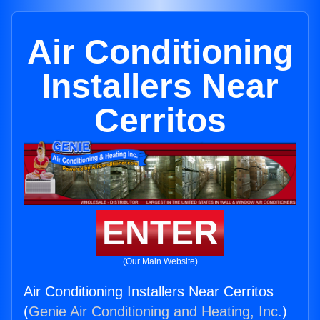
Air Conditioning
Installers Near
Cerritos
ENTER
(Our Main Website)
Air Conditioning Installers Near Cerritos
(
Genie Air Conditioning and Heating, Inc.
)