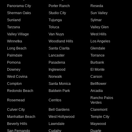
Panorama City
Porter Ranch
Reseda
Sherman Oaks
Studio City
Sun Valley
Sunland
Tujunga
Sylmar
Tarzana
Toluca
Valley Glen
Valley Village
Van Nuys
West Hills
Winnetka
Woodland Hills
Los Angeles
Long Beach
Santa Clarita
Glendale
Palmdale
Lancaster
Torrance
Pomona
Pasadena
Burbank
Downey
Inglewood
El Monte
West Covina
Norwalk
Carson
Compton
Santa Monica
Bellflower
Redondo Beach
Baldwin Park
Arcadia
Rancho Palos
Rosemead
Cerritos
Verdes
Culver City
Bell Gardens
Claremont
Manhattan Beach
West Hollywood
Temple City
Beverly Hills
Lawndale
Maywood
San Fernando
Cudahy
Duarte